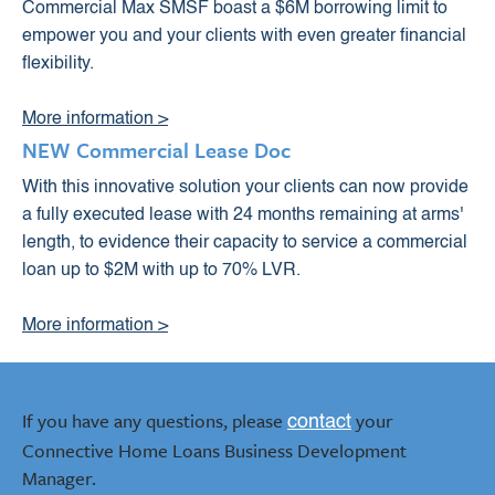
Commercial Max SMSF boast a $6M borrowing limit to
empower you and your clients with even greater financial
flexibility.
More information >
NEW Commercial Lease Doc
With this innovative solution your clients can now provide
a fully executed lease with 24 months remaining at arms'
length, to evidence their capacity to service a commercial
loan up to $2M with up to 70% LVR.
More information >
If you have any questions, please
your
contact
Connective Home Loans Business Development
Manager.