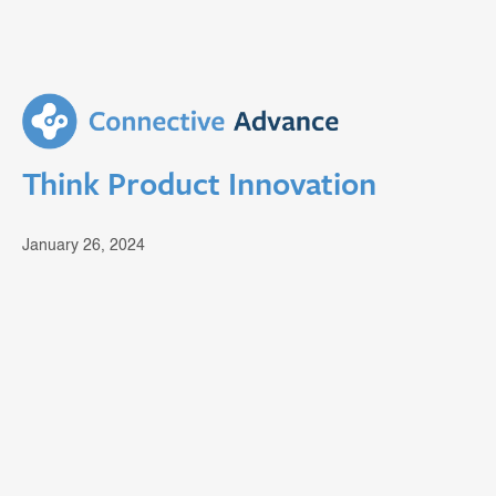
Think Product Innovation
January 26, 2024