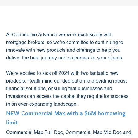
At Connective Advance we work exclusively with
mortgage brokers, so we're committed to continuing to
innovate with new products and offerings to help you
deliver the best journey and outcomes for your clients.
We're excited to kick off 2024 with two fantastic new
products. Reaffirming our dedication to providing robust
financial solutions, ensuring that businesses and
investors can access the capital they require for success
in an ever-expanding landscape.
NEW Commercial Max with a $6M borrowing
limit
Commercial Max Full Doc, Commercial Max Mid Doc and