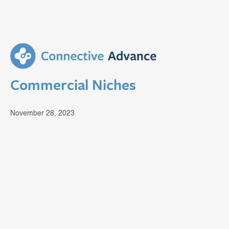
Commercial Niches
November 28, 2023