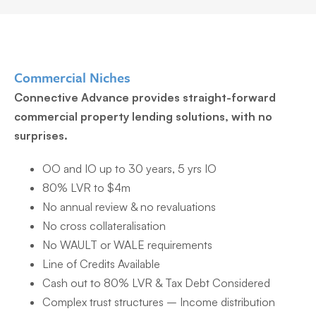
Commercial Niches
Connective Advance provides straight-forward
commercial property lending solutions, with no
surprises.
OO and IO up to 30 years, 5 yrs IO
80% LVR to $4m
No annual review & no revaluations
No cross collateralisation
No WAULT or WALE requirements
Line of Credits Available
Cash out to 80% LVR & Tax Debt Considered
Complex trust structures – Income distribution