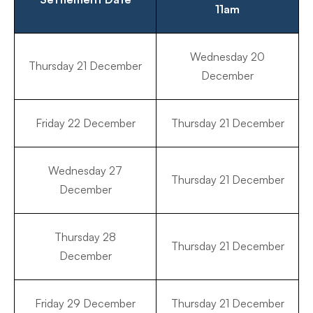
11am
Wednesday 20
Thursday 21 December
December
Friday 22 December
Thursday 21 December
Wednesday 27
Thursday 21 December
December
Thursday 28
Thursday 21 December
December
Friday 29 December
Thursday 21 December