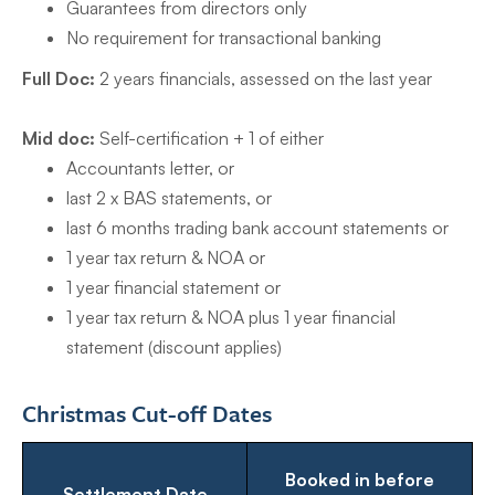
Guarantees from directors only
No requirement for transactional banking
Full Doc:
2 years financials, assessed on the last year
Mid doc:
Self-certification + 1 of either
Accountants letter, or
last 2 x BAS statements, or
last 6 months trading bank account statements or
1 year tax return & NOA or
1 year financial statement or
1 year tax return & NOA plus 1 year financial
statement (discount applies)
Christmas Cut-off Dates
Booked in before
Settlement Date