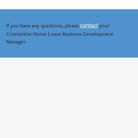
If you have any questions, please
your
contact
Connective Home Loans Business Development
Manager.