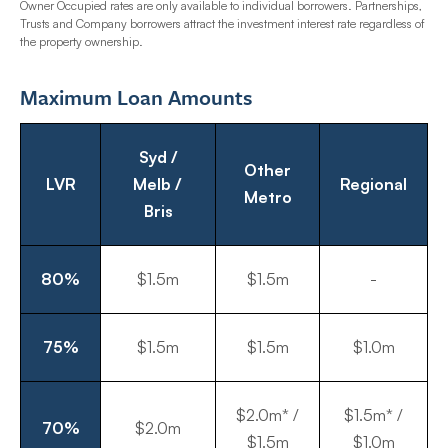
Owner Occupied rates are only available to individual borrowers. Partnerships,
Trusts and Company borrowers attract the investment interest rate regardless of
the property ownership.
Maximum Loan Amounts
Syd /
Other
LVR
Melb /
Regional
Metro
Bris
80%
$1.5m
$1.5m
-
75%
$1.5m
$1.5m
$1.0m
$2.0m* /
$1.5m* /
70%
$2.0m
$1.5m
$1.0m