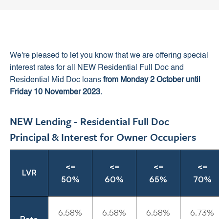
We're pleased to let you know that we are offering special
interest rates for all NEW Residential Full Doc and
Residential Mid Doc loans
from Monday 2 October until
Friday 10 November 2023.
NEW Lending - Residential Full Doc
Principal & Interest for Owner Occupiers
<=
<=
<=
<=
LVR
50%
60%
65%
70%
6.58%
6.58%
6.58%
6.73%