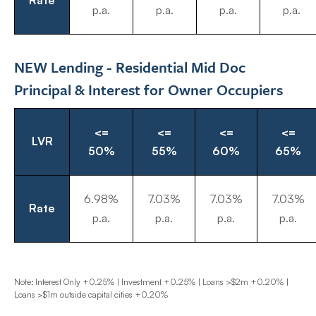
Rate
p.a.
p.a.
p.a.
p.a.
NEW Lending - Residential Mid Doc
Principal & Interest for Owner Occupiers
<=
<=
<=
<=
LVR
50%
55%
60%
65%
6.98%
7.03%
7.03%
7.03%
Rate
p.a.
p.a.
p.a.
p.a.
Note: Interest Only +0.25% | Investment +0.25% | Loans >$2m +0.20% |
Loans >$1m outside capital cities +0.20%