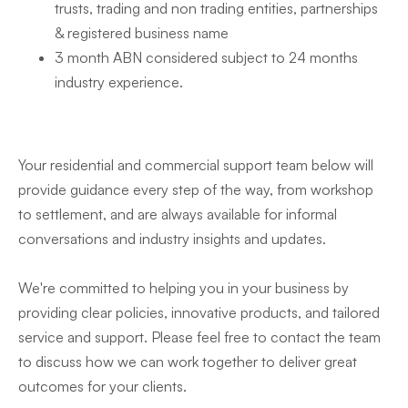
trusts, trading and non trading entities, partnerships
& registered business name
3 month ABN considered subject to 24 months
industry experience.
Your residential and commercial support team below will
provide guidance every step of the way, from workshop
to settlement, and are always available for informal
conversations and industry insights and updates.
We're committed to helping you in your business by
providing clear policies, innovative products, and tailored
service and support. Please feel free to contact the team
to discuss how we can work together to deliver great
outcomes for your clients.