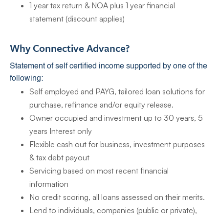
1 year tax return & NOA plus 1 year financial
statement (discount applies)
Why Connective Advance?
Statement of self certified income supported by one of the
following:
Self employed and PAYG, tailored loan solutions for
purchase, refinance and/or equity release.
Owner occupied and investment up to 30 years, 5
years Interest only
Flexible cash out for business, investment purposes
& tax debt payout
Servicing based on most recent financial
information
No credit scoring, all loans assessed on their merits.
Lend to individuals, companies (public or private),