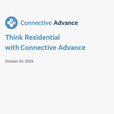
Think Residential
with Connective Advance
October 24, 2023