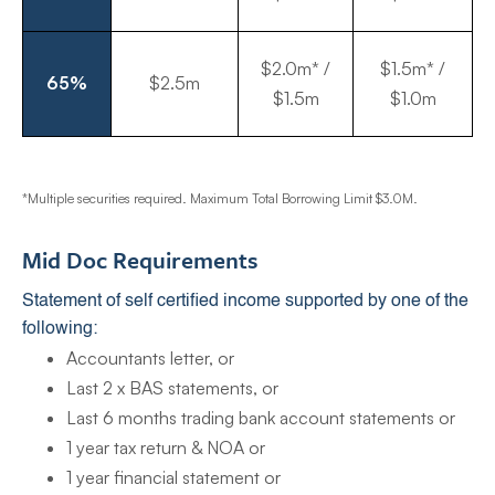
$2.0m* /
$1.5m* /
65%
$2.5m
$1.5m
$1.0m
*Multiple securities required. Maximum Total Borrowing Limit $3.0M.
Mid Doc Requirements
Statement of self certified income supported by one of the
following:
Accountants letter, or
Last 2 x BAS statements, or
Last 6 months trading bank account statements or
1 year tax return & NOA or
1 year financial statement or