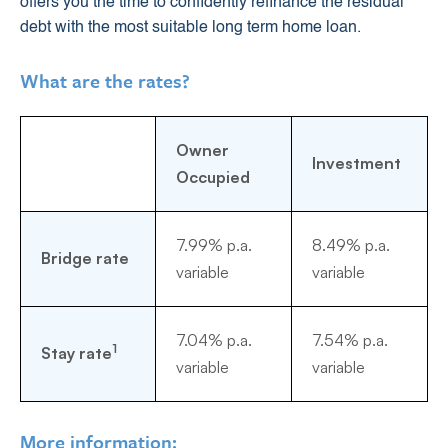
offers you the time to confidently refinance the residual
debt with the most suitable long term home loan.
What are the rates?
Owner
Investment
Occupied
7.99% p.a.
8.49% p.a.
Bridge rate
variable
variable
7.04% p.a.
7.54% p.a.
1
Stay rate
variable
variable
More information: