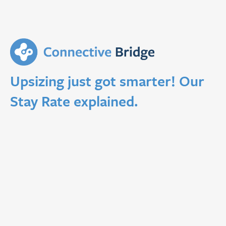
Upsizing just got smarter! Our
Stay Rate explained.