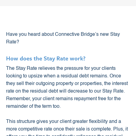
Have you heard about Connective Bridge’s new Stay
Rate?
How does the Stay Rate work?
The Stay Rate relieves the pressure for your clients
looking to upsize when a residual debt remains. Once
they sell their outgoing property or properties, the interest
rate on the residual debt will decrease to our Stay Rate.
Remember, your client remains repayment free for the
remainder of the term too.
This structure gives your client greater flexibility and a
more competitive rate once their sale is complete. Plus, it