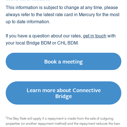
This information is subject to change at any time, please
always refer to the latest rate card in Mercury for the most
up to date information.
If you have a question about our rates,
get in touch
with
your local Bridge BDM or CHL BDM.
Book a meeting
Learn more about Connective
Bridge
1
The Stay Rate will apply if a repayment is made from the sale of outgoing
properties (or another repayment method) and the repayment reduces the loan