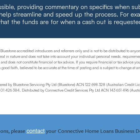
ible, providing commentary on specifics when su
 help streamline and speed up the process. For exa
hat the funds are for when a cash out is requeste
 Bluestone accredited introducers and referrers only and is not to be distributed to any
al in nature and does not take into account your individual personal needs, requiremen
d does not constitute financial or tax advice. If you require financial or tax advice you
n good faith, believed to be accurate at the time of posting and is subject to change at 
red by Bluestone Servicing Pty Ltd (Bluestone) ACN 122 698 328 (Australian Credit Lic
1 426 384. Distributed by Connective Credit Services Pty Ltd ACN 143 651 496 (Austra
ions, please
your Connective Home Loans Business D
contact