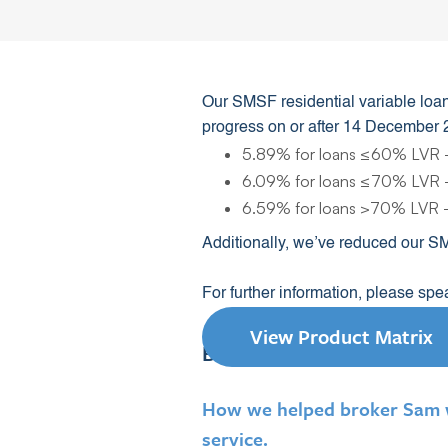
Our SMSF residential variable loan
progress on or after 14 December 
5.89% for loans ≤60% LVR -
6.09% for loans ≤70% LVR -
6.59% for loans >70% LVR -
Additionally, we’ve reduced our S
For further information, please sp
View Product Matrix
Broker success story
How we helped broker Sam wo
service.