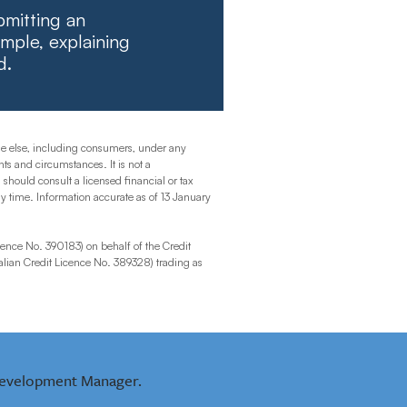
bmitting an
mple, explaining
d.
one else, including consumers, under any
ts and circumstances. It is not a
 should consult a licensed financial or tax
any time. Information accurate as of 13 January
ence No. 390183) on behalf of the Credit
lian Credit Licence No. 389328) trading as
evelopment Manager.