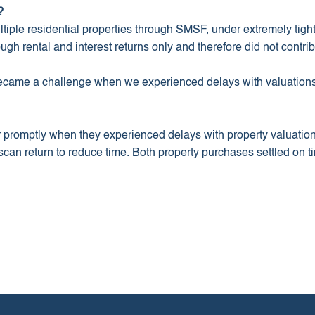
?
tiple residential properties through SMSF, under extremely tight
h rental and interest returns only and therefore did not contrib
ecame a challenge when we experienced delays with valuations
r promptly when they experienced delays with property valuati
can return to reduce time. Both property purchases settled on ti