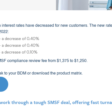
 interest rates have decreased for new customers. The new rates 
2022:
 a decrease of 0.40%
 a decrease of 0.40%
 a decrease of 0.10%
MSF compliance review fee from $1,375 to $1,250.
eak to your BDM or download the product matrix.
rk through a tough SMSF deal, offering fast turna