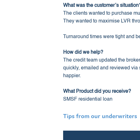
What was the customer’s situation
The clients wanted to purchase mul
They wanted to maximise LVR throug
Turnaround times were tight and b
How did we help?
The credit team updated the broke
quickly, emailed and reviewed via s
happier.
What Product did you receive?
SMSF residential loan
Tips from our underwriters