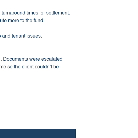
 turnaround times for settlement.
ute more to the fund.
 and tenant issues.
on. Documents were escalated
me so the client couldn’t be