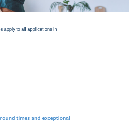
apply to all applications in
round times and exceptional