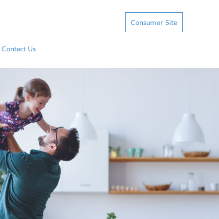
Consumer Site
Contact Us