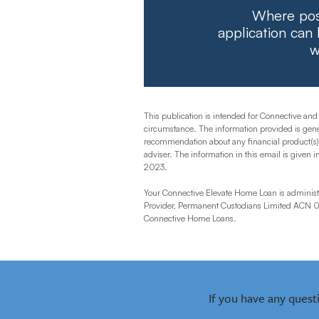
Where poss
application can
w
This publication is intended for Connective and
circumstance. The information provided is gener
recommendation about any financial product(s) an
adviser. The information in this email is given i
2023.
Your Connective Elevate Home Loan is administe
Provider, Permanent Custodians Limited ACN 00
Connective Home Loans.
If you have any quest