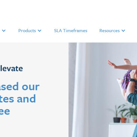
Products
SLA Timeframes
Resources
sed our
tes and
ee