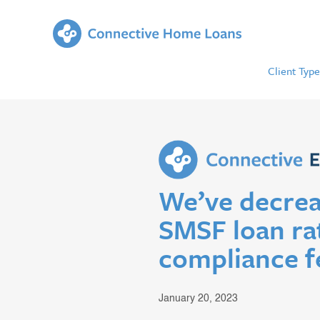
Client Type
We’ve decrea
SMSF loan ra
compliance f
January 20, 2023