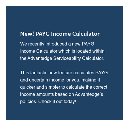
New! PAYG Income Calculator
We recently introduced a new PAYG
Income Calculator which is located within
the Advantedge Serviceability Calculator.
This fantastic new feature calculates PAYG
and uncertain income for you, making it
quicker and simpler to calculate the correct
income amounts based on Advantedge’s
policies. Check it out today!