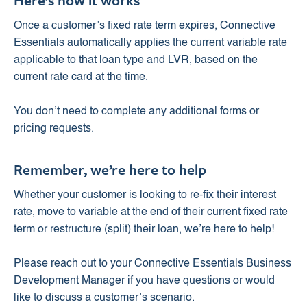
Here’s how it works
Once a customer’s fixed rate term expires, Connective
Essentials automatically applies the current variable rate
applicable to that loan type and LVR, based on the
current rate card at the time.
You don’t need to complete any additional forms or
pricing requests.
Remember, we’re here to help
Whether your customer is looking to re-fix their interest
rate, move to variable at the end of their current fixed rate
term or restructure (split) their loan, we’re here to help!
Please reach out to your Connective Essentials Business
Development Manager if you have questions or would
like to discuss a customer’s scenario.