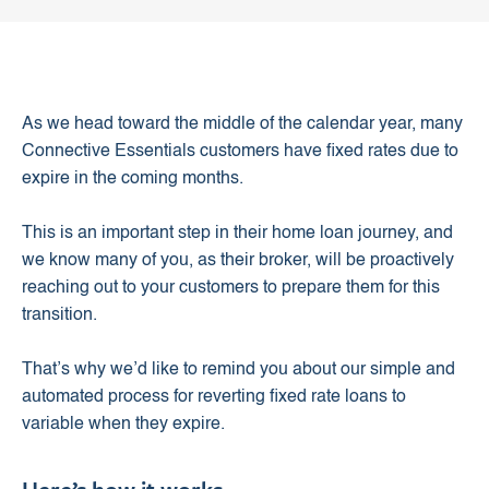
As we head toward the middle of the calendar year, many
Connective Essentials customers have fixed rates due to
expire in the coming months.
This is an important step in their home loan journey, and
we know many of you, as their broker, will be proactively
reaching out to your customers to prepare them for this
transition.
That’s why we’d like to remind you about our simple and
automated process for reverting fixed rate loans to
variable when they expire.