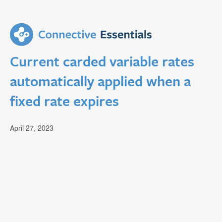
Current carded variable rates
automatically applied when a
fixed rate expires
April 27, 2023