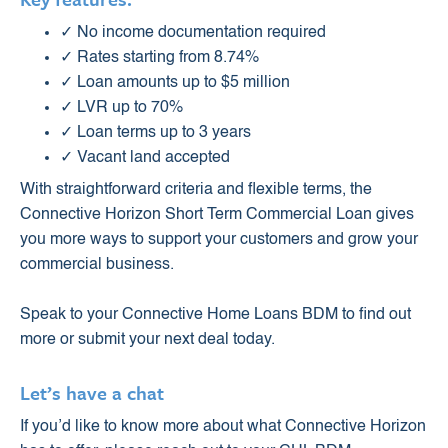
✓ No income documentation required
✓ Rates starting from 8.74%
✓ Loan amounts up to $5 million
✓ LVR up to 70%
✓ Loan terms up to 3 years
✓ Vacant land accepted
With straightforward criteria and flexible terms, the
Connective Horizon Short Term Commercial Loan gives
you more ways to support your customers and grow your
commercial business.
Speak to your Connective Home Loans BDM to find out
more or submit your next deal today.
Let’s have a chat
If you’d like to know more about what Connective Horizon