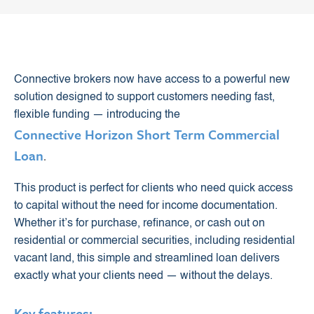
Connective brokers now have access to a powerful new
solution designed to support customers needing fast,
flexible funding — introducing the
Connective Horizon Short Term Commercial
Loan
.
This product is perfect for clients who need quick access
to capital without the need for income documentation.
Whether it’s for purchase, refinance, or cash out on
residential or commercial securities, including residential
vacant land, this simple and streamlined loan delivers
exactly what your clients need — without the delays.
Key features: