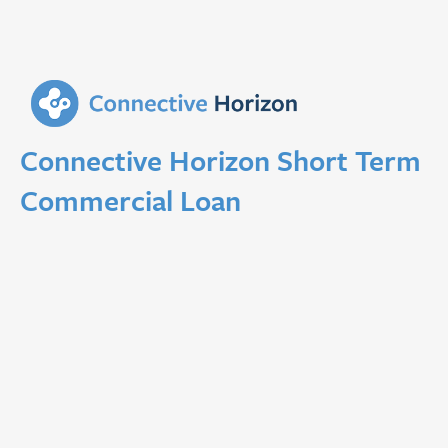
Connective Horizon Short Term
Commercial Loan