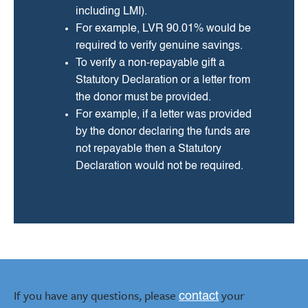
including LMI).
For example, LVR 90.01% would be
required to verify genuine savings.
To verify a non-repayable gift a
Statutory Declaration or a letter from
the donor must be provided.
For example, if a letter was provided
by the donor declaring the funds are
not repayable then a Statutory
Declaration would not be required.
If you have any questions, please
your
contact