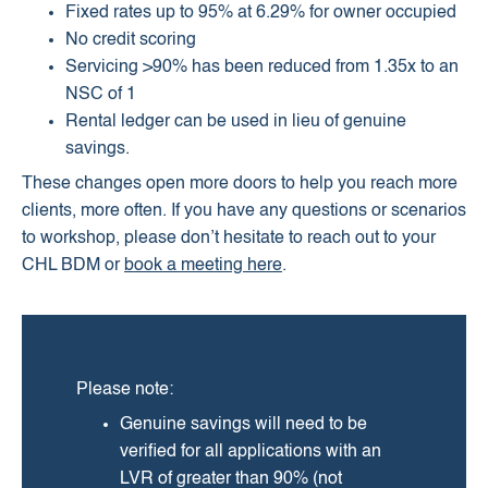
Fixed rates up to 95% at 6.29% for owner occupied
No credit scoring
Servicing >90% has been reduced from 1.35x to an
NSC of 1
Rental ledger can be used in lieu of genuine
savings.
These changes open more doors to help you reach more
clients, more often. If you have any questions or scenarios
to workshop, please don’t hesitate to reach out to your
CHL BDM or
book a meeting here
.
Please note:
Genuine savings will need to be
verified for all applications with an
LVR of greater than 90% (not