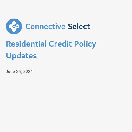
Residential Credit Policy
Updates
June 25, 2024