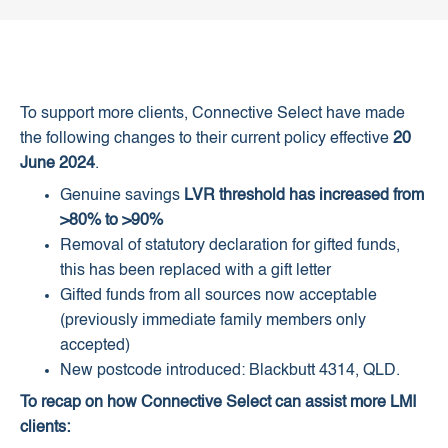
To support more clients, Connective Select have made
the following changes to their current policy effective
20
June 2024
.
Genuine savings
LVR threshold has increased from
>80% to >90%
Removal of statutory declaration for gifted funds,
this has been replaced with a gift letter
Gifted funds from all sources now acceptable
(previously immediate family members only
accepted)
New postcode introduced: Blackbutt 4314, QLD.
To recap on how Connective Select can assist more LMI
clients: