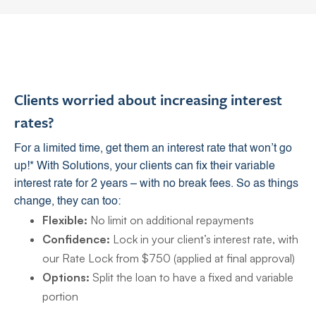
Clients worried about increasing interest
rates?
For a limited time, get them an interest rate that won’t go
up!* With Solutions, your clients can fix their variable
interest rate for 2 years – with no break fees. So as things
change, they can too:
Flexible:
No limit on additional repayments
Confidence:
Lock in your client’s interest rate, with
our Rate Lock from $750 (applied at final approval)
Options:
Split the loan to have a fixed and variable
portion