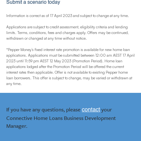
Submit a scenario today
Information is correct as of 17 April 2023 and subject to change at any time.
Applications are subject to credit assessment, eligibility criteria and lending
limits. Terms, conditions, fees and charges apply. Offers may be continued,
withdrawn or changed at any time without notice.
*Pepper Money’s fixed interest rate promotion is available for new home loan
applications. Applications must be submitted between 12:00 am AEST 17 April
2023 until 11:59 pm AEST 12 May 2023 (Promotion Period). Home loan
applications lodged after the Promotion Period will be offered the current
interest rates then applicable. Offer is not available to existing Pepper home
loan borrowers. This offer is subject to change, may be varied or withdrawn at
any time.
If you have any questions, please
your
contact
Connective Home Loans Business Development
Manager.