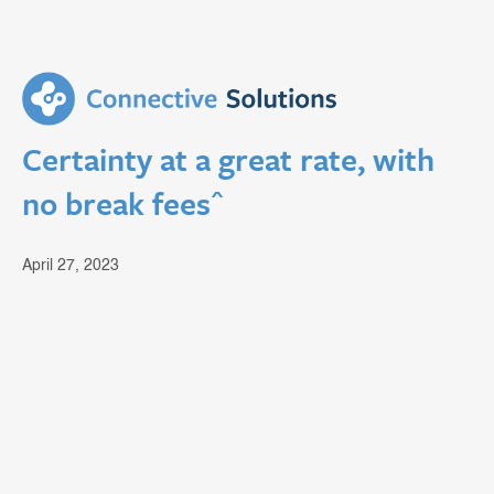
Certainty at a great rate, with
no break fees^
April 27, 2023