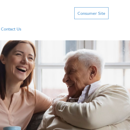
Consumer Site
Contact Us