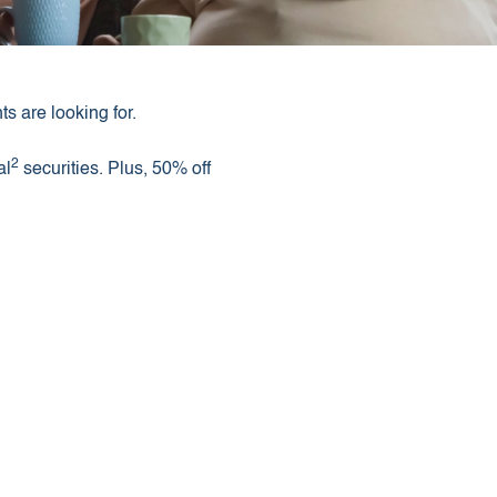
s are looking for.
2
al
securities. Plus, 50% off