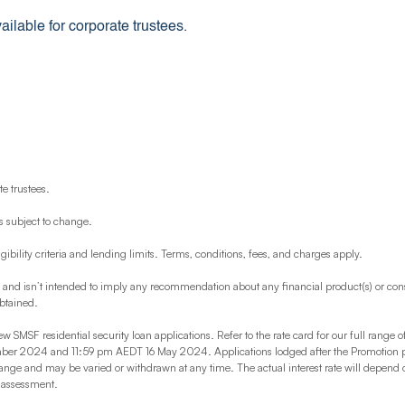
ilable for corporate trustees.
e trustees.
s subject to change.
igibility criteria and lending limits. Terms, conditions, fees, and charges apply.
y and isn’t intended to imply any recommendation about any financial product(s) or cons
obtained.
ew SMSF residential security loan applications. Refer to the rate card for our full range o
2024 and 11:59 pm AEDT 16 May 2024. Applications lodged after the Promotion period
hange and may be varied or withdrawn at any time. The actual interest rate will depend
n assessment.