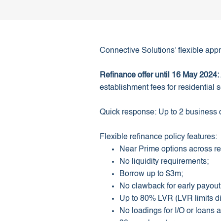
Connective Solutions’ flexible appr
Refinance offer until 16 May 2024:
establishment fees for residential s
Quick response: Up to 2 business
Flexible refinance policy features:
Near Prime options across re
No liquidity requirements;
Borrow up to $3m;
No clawback for early payou
Up to 80% LVR (LVR limits dif
No loadings for I/O or loans