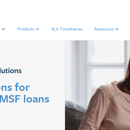
Products
SLA Timeframes
Resources
ns for
SMSF loans