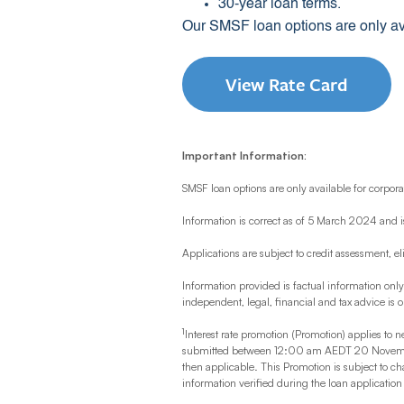
30-year loan terms.
Our SMSF loan options are only ava
View Rate Card
Important Information:
SMSF loan options are only available for corporat
Information is correct as of 5 March 2024 and i
Applications are subject to credit assessment, el
Information provided is factual information onl
independent, legal, financial and tax advice is 
1
Interest rate promotion (Promotion) applies to n
submitted between 12:00 am AEDT 20 November 
then applicable. This Promotion is subject to c
information verified during the loan applicatio