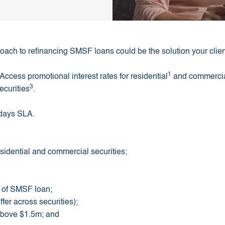
oach to refinancing SMSF loans could be the solution your client
1
Access promotional interest rates for residential
and commerci
3
ecurities
.
 days SLA.
sidential and commercial securities;
t of SMSF loan;
fer across securities);
 above $1.5m; and