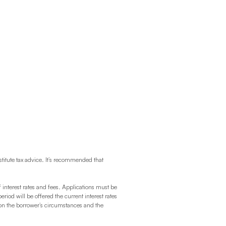
titute tax advice. It’s recommended that
f interest rates and fees. Applications must be
 will be offered the current interest rates
 on the borrower’s circumstances and the