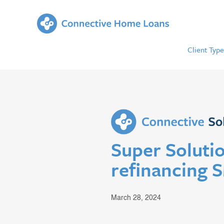
Client Type
Super Solutio
refinancing 
March 28, 2024