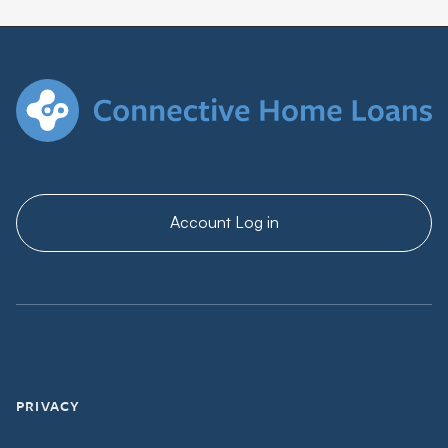
Account Log in
PRIVACY