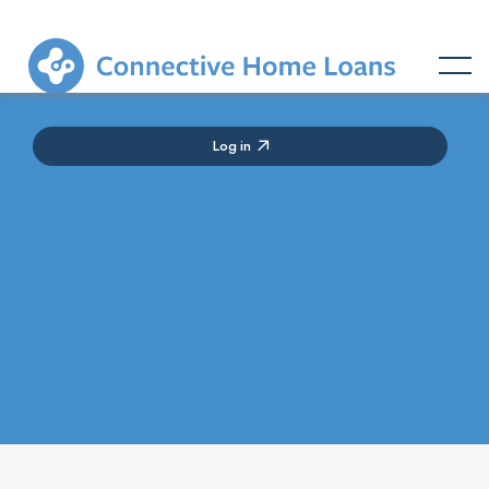
Log in

Lorem ipsum dolor sit amet consectetur adipiscing
elit ac aliquet odio erat euismod dol porta curabitur
pulvinar sed diam tempor.