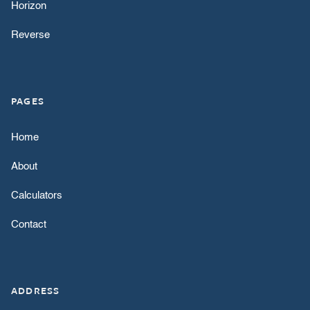
Horizon
Reverse
PAGES
Home
About
Calculators
Contact
ADDRESS