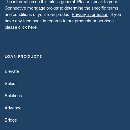
The information on this site is general. Please speak to your
Connective mortgage broker to determine the specific terms
and conditions of your loan product
Privacy information
. If you
have any feed back in regards to our products or services
please
click here
.
LOAN PRODUCTS
Elevate
Select
Solutions
Advance
Bridge