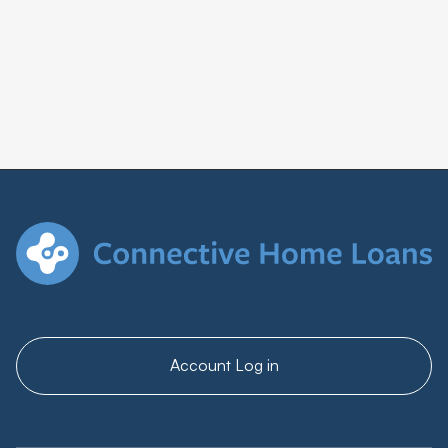
Account Log in