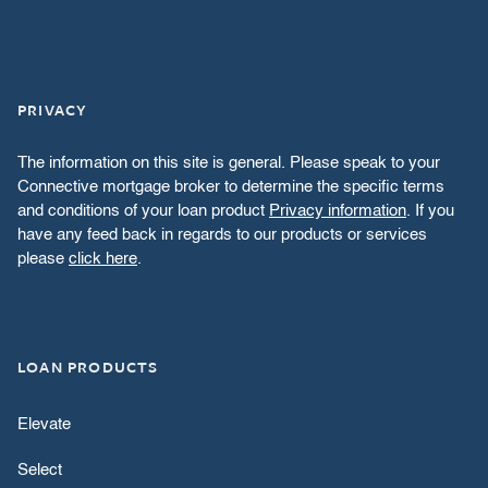
PRIVACY
The information on this site is general. Please speak to your
Connective mortgage broker to determine the specific terms
and conditions of your loan product
Privacy information
. If you
have any feed back in regards to our products or services
please
click here
.
LOAN PRODUCTS
Elevate
Select