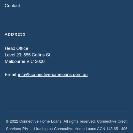
Contact
ADDRESS
Head Office
Level 29, 555 Collins St
Melbourne VIC 3000
Email:
info@connectivehomeloans.com.au
© 2022 Connective Home Loans. All rights reserved. Connective Credit
Services Pty Ltd trading as Connective Home Loans ACN 143 651 496