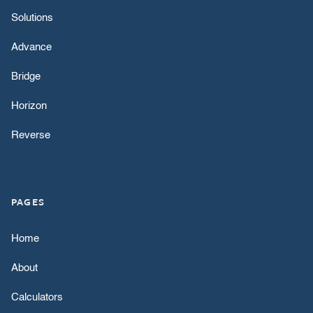
Solutions
Advance
Bridge
Horizon
Reverse
PAGES
Home
About
Calculators