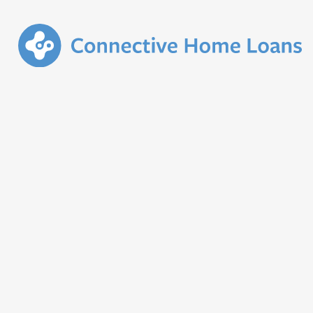
January 2024
Funder